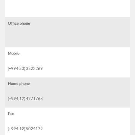
Office phone
Mobile
(+994 50) 3523269
Home phone
(+994 12) 4771768
Fax
(+994 12) 5024172