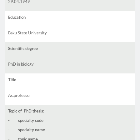
29.04.1949
Education
Baku State University
Scientific degree
PhD in biology
Title
As.professor
Topic of PhD thesis:
- specialty code
- specialty name
- topic name