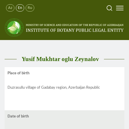
Az
En
Ru
Yusif Mukhtar oglu Zeynalov
Place of birth
Duzrasullu village of Gadabay region, Azerbaijan Republic
Date of birth