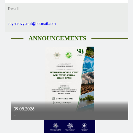
E-mail
zeynalovyusuf@hotmail.com
ANNOUNCEMENTS
09.08.2026
...