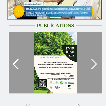
PUBLİCATİONS