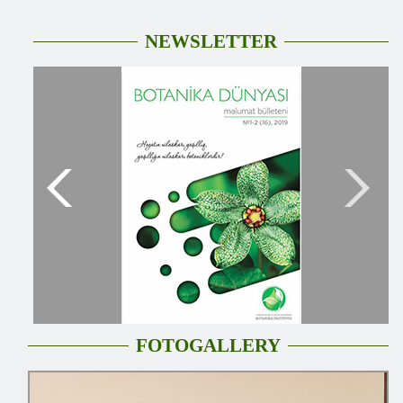
NEWSLETTER
FOTOGALLERY