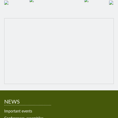
NEWS
Important events