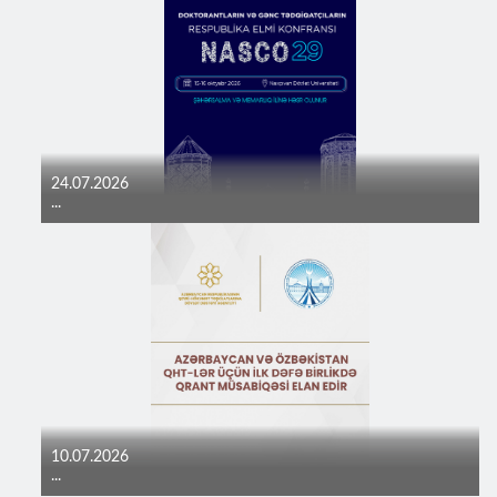
24.07.2026
...
10.07.2026
...