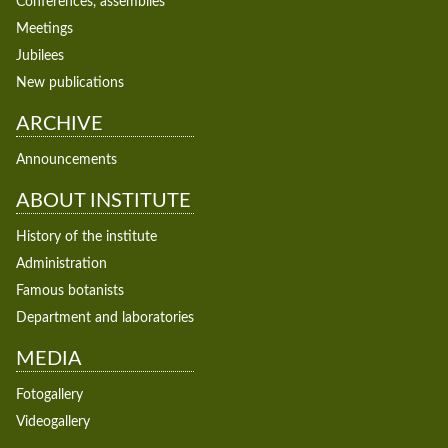
Conferences, assemblies
Meetings
Jubilees
New publications
ARCHIVE
Announcements
ABOUT INSTITUTE
History of the institute
Administration
Famous botanists
Department and laboratories
MEDIA
Fotogallery
Videogallery