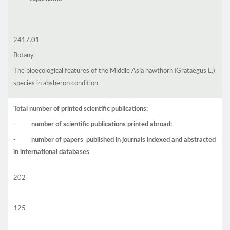
2417.01
Botany
The bioecological features of the Middle Asia hawthorn (Grataegus L.)
species in absheron condition
Total number of printed scientific publications:
- number of scientific publications printed abroad:
- number of papers published in journals indexed and abstracted
in international databases
202
125