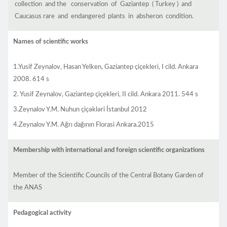
collection and the conservation of Gaziantep ( Turkey ) and
Caucasus rare and endangered plants in absheron condition.
Names of scientific works
1.Yusif Zeynalov, Hasan Yelken, Gaziantep çiçekleri, I cild. Ankara
2008. 614 s
2. Yusif Zeynalov, Gaziantep çiçekleri, II cild. Ankara 2011. 544 s
3.Zeynalov Y.M. Nuhun çiçəkləri İstanbul 2012
4.Zeynalov Y.M. Ağrı dağının Florasi Ankara.2015
Membership with international and foreign scientific organizations
Member of the Scientific Councils of the Central Botany Garden of
the ANAS
Pedagogical activity