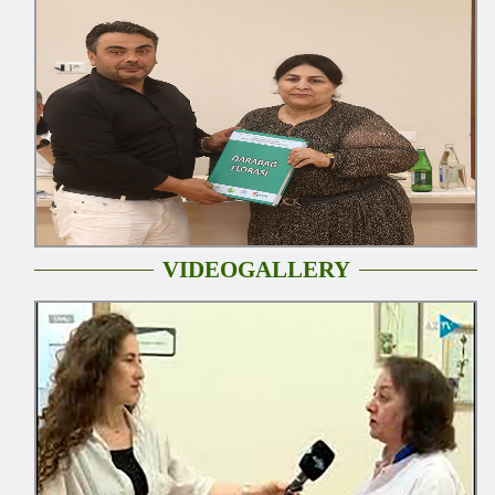
VIDEOGALLERY