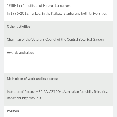
1988-1991 Institute of Foreign Languages
In 1996-2015, Turkey, in the Kafkas, Istanbul and Igdir Universities
Other activities
Chairman of the Veterans Council of the Central Botanical Garden
Awards and prizes
Main place of work and its address
İnstitute of Botany MSE RA,
A
Z1004, Azerbaijan Republic, Baku city,
Badamdar high way, 40
Position