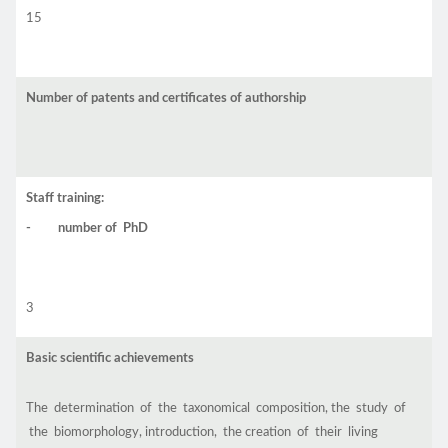
15
Number of patents and certificates of authorship
Staff training:
- number of PhD
3
Basic scientific achievements
The determination of the taxonomical composition, the study of
the biomorphology, introduction, the creation of their living