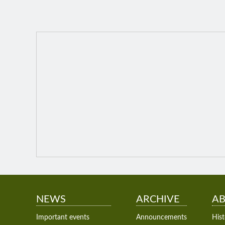
NEWS
ARCHIVE
AB
Important events
Announcements
Hist