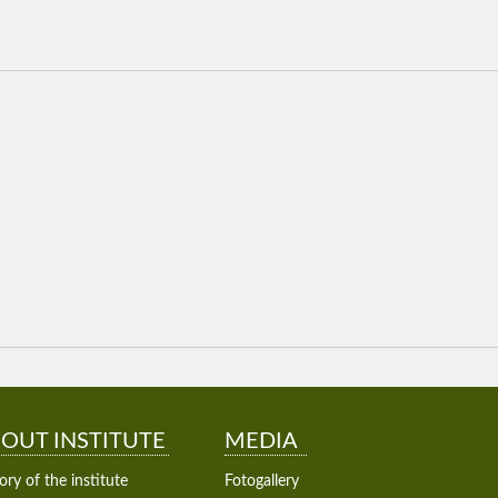
OUT INSTITUTE
MEDIA
ory of the institute
Fotogallery