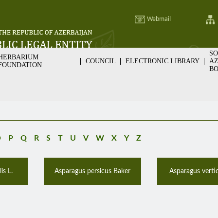
Webmail
SO
HERBARIUM
COUNCIL
ELECTRONIC LIBRARY
AZ
FOUNDATION
BO
O
P
Q
R
S
T
U
V
W
X
Y
Z
is L.
Asparagus persicus Baker
Asparagus vertici