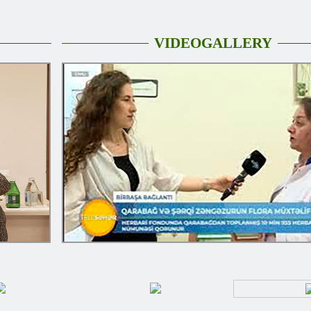
VIDEOGALLERY