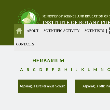
ABOUT
SCIENTIFIC ACTIVITY
SCIENTISTS
CONTACTS
HERBARIUM
A
B
C
D
E
F
G
H
I
J
K
L
M
N
Asparagus Breslerianus Schult
Asparagus officinal