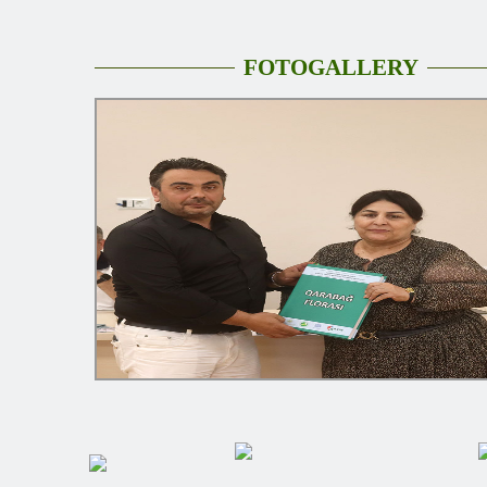
FOTOGALLERY