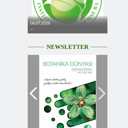
06.07.2026
...
NEWSLETTER