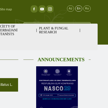
Az
En
Ru
Site map
CİETY OF
PLANT & FUNGAL
ERBAİJANİ
RESEARCH
TANİSTS
ANNOUNCEMENTS
llatus L.