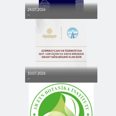
24.07.2026
...
10.07.2026
...