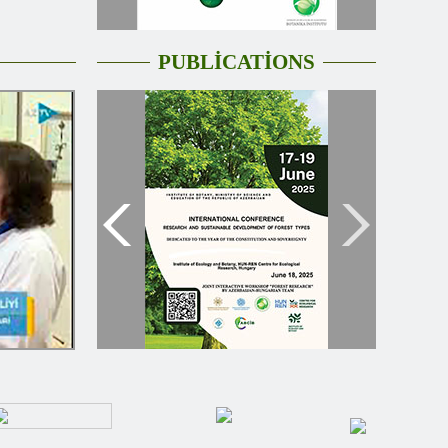
PUBLİCATİONS