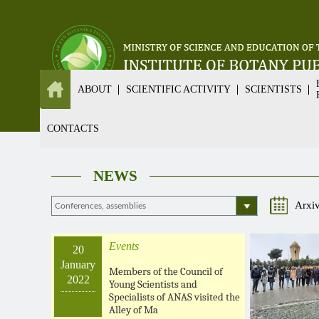
ABOUT
SCIENTIFIC ACTIVITY
SCIENTISTS
CONTACTS
NEWS
Arxi
Events
20
January
Members of the Council of
2022
Young Scientists and
Specialists of ANAS visited the
Alley of Ma