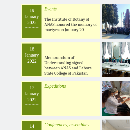
Events
19
January
The Institute of Botany of
2022
ANAS honored the memory of
martyrs on January 20
18
January
Memorandum of
2022
Understanding signed
between ANAS and Lahore
State College of Pakistan
Expeditions
17
January
2022
Conferences, assemblies
14