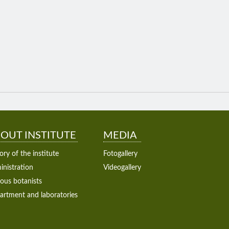
OUT INSTITUTE
MEDIA
ory of the institute
Fotogallery
nistration
Videogallery
ous botanists
artment and laboratories