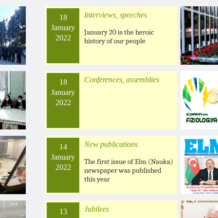
Interviews, speeches
18
January
January 20 is the heroic
2022
history of our people
Conferences, assemblies
18
January
2022
New publications
14
January
The first issue of Elm (Nauka)
2022
newspaper was published
this year
Jubilees
13