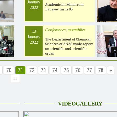
January
Academician Maharram
2022
Babayev turns 85
Conferences, assemblies
13
January
The Department of Chemical
2022
Sciences of ANAS made report
on scientific and scientific-
organ
70
71
72
73
74
75
76
77
78
»
»»
VIDEOGALLERY