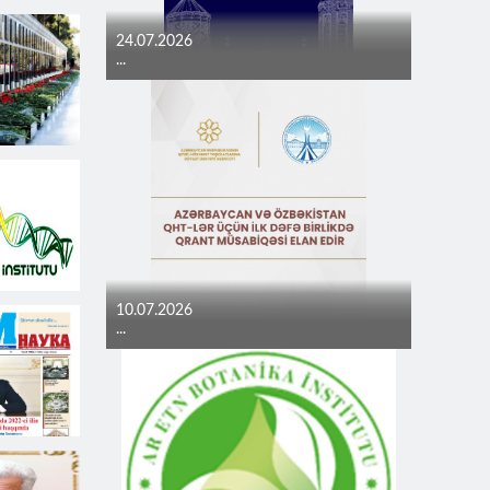
24.07.2026
...
10.07.2026
...