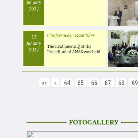
January
2022
Conferences, assemblies
13
January
The next meeting of the
2022
Presidium of ANAS was held
««
«
64
65
66
67
68
69
FOTOGALLERY