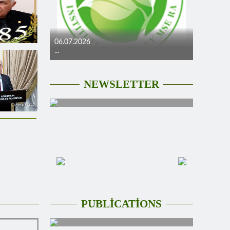
06.07.2026
...
NEWSLETTER
PUBLİCATİONS