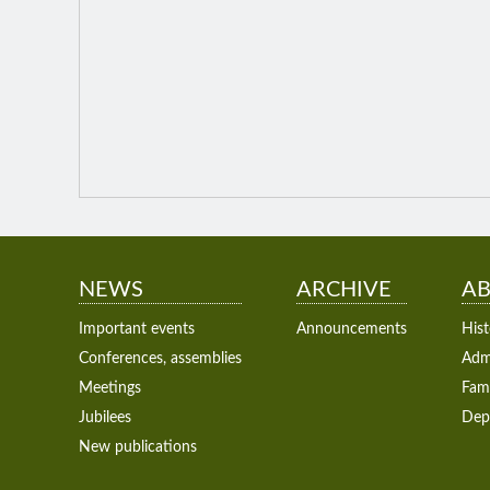
NEWS
ARCHIVE
AB
Important events
Announcements
Hist
Conferences, assemblies
Admi
Meetings
Fam
Jubilees
Dep
New publications