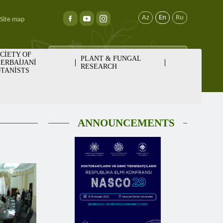
Az
En
Ru
Site map
CİETY OF
PLANT & FUNGAL
ERBAİJANİ
RESEARCH
TANİSTS
ANNOUNCEMENTS