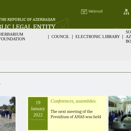
Webmail
SO
HERBARIUM
COUNCIL
ELECTRONIC LIBRARY
AZ
FOUNDATION
BO
v
Conferences, assemblies
19
January
The next meeting of the
2022
Presidium of ANAS was held