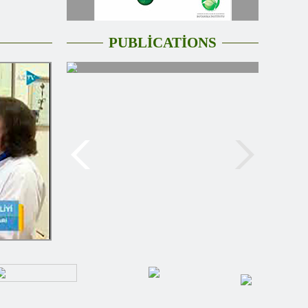
PUBLİCATİONS