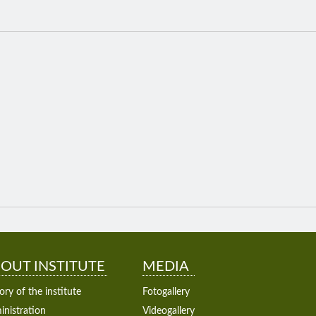
OUT INSTITUTE
MEDIA
ory of the institute
Fotogallery
nistration
Videogallery