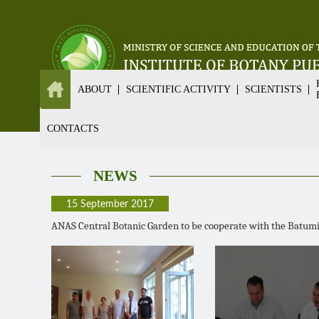
ABOUT
SCIENTIFIC ACTIVITY
SCIENTISTS
CONTACTS
NEWS
15 September 2017
ANAS Central Botanic Garden to be cooperate with the Batumi