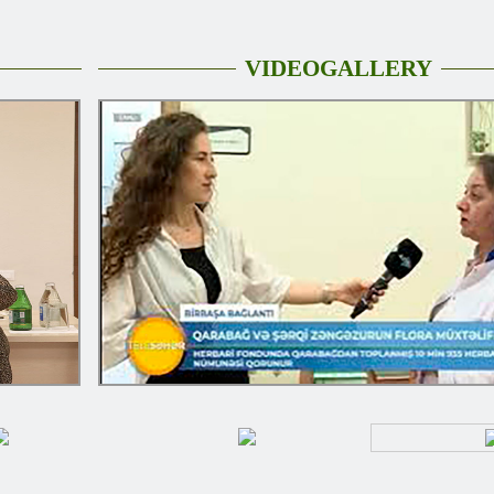
VIDEOGALLERY