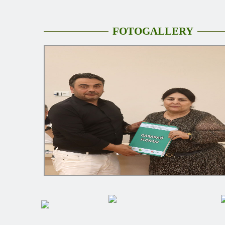
FOTOGALLERY