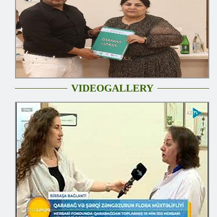
VIDEOGALLERY