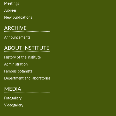
Meetings
Jubilees
New publications
ARCHIVE
Announcements
ABOUT INSTITUTE
History of the institute
Administration
Famous botanists
Department and laboratories
MEDIA
Fotogallery
Videogallery