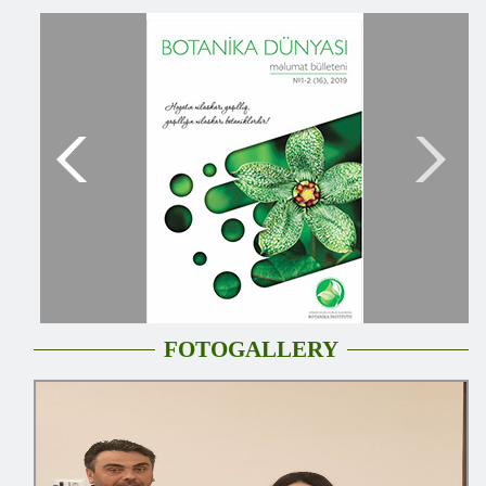
FOTOGALLERY