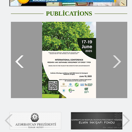
PUBLİCATİONS