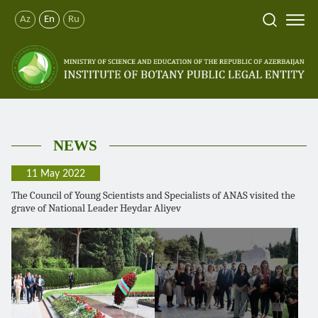
Az
En
Ru
NEWS
11 May 2022
The Council of Young Scientists and Specialists of ANAS visited the
grave of National Leader Heydar Aliyev