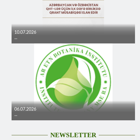
10.07.2026
...
06.07.2026
...
NEWSLETTER