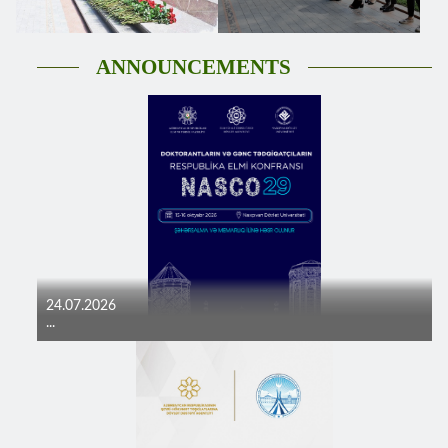
ANNOUNCEMENTS
24.07.2026
...