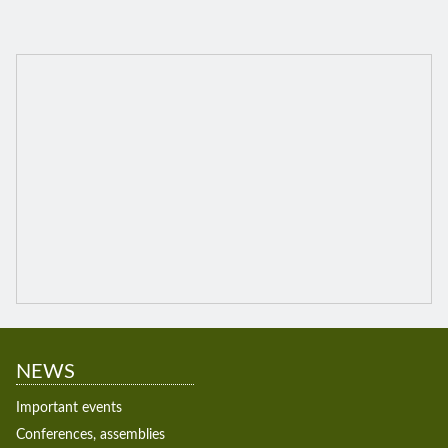
NEWS
Important events
Conferences, assemblies