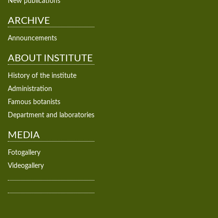
New publications
ARCHIVE
Announcements
ABOUT INSTITUTE
History of the institute
Administration
Famous botanists
Department and laboratories
MEDIA
Fotogallery
Videogallery