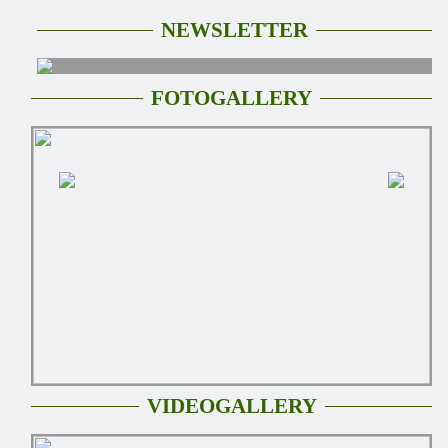
NEWSLETTER
FOTOGALLERY
VIDEOGALLERY