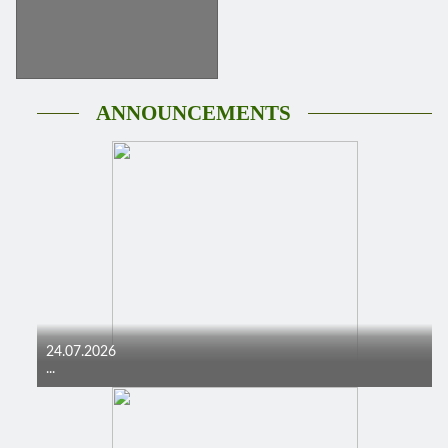
ANNOUNCEMENTS
24.07.2026
...