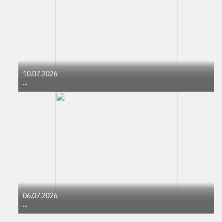
10.07.2026
...
06.07.2026
...