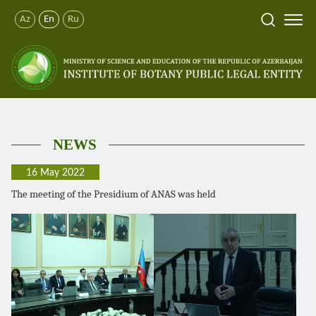
Az
En
Ru
NEWS
16 May 2022
The meeting of the Presidium of ANAS was held