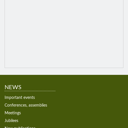
NEWS
Important events
Conferences, assemblies
Meetings
Jubilees