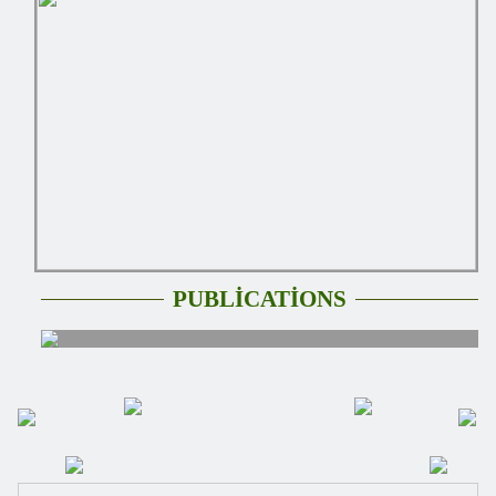
PUBLİCATİONS