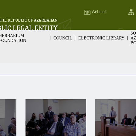
Webmail
SO
HERBARIUM
COUNCIL
ELECTRONIC LIBRARY
AZ
FOUNDATION
BO