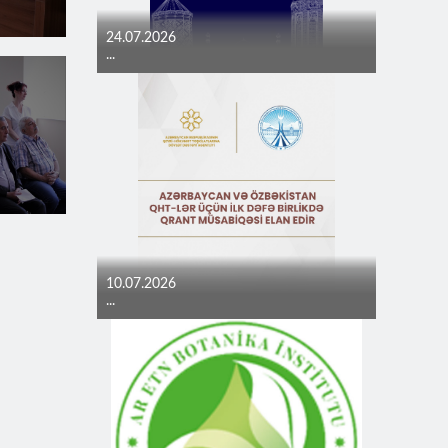
24.07.2026
...
10.07.2026
...