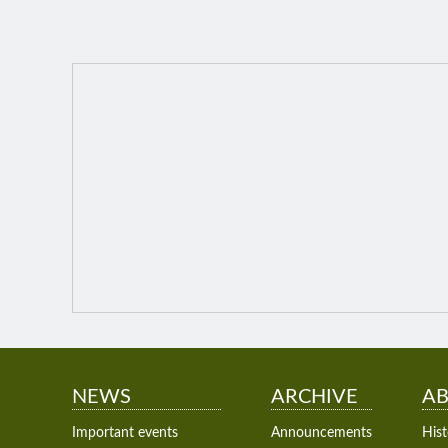
NEWS
ARCHIVE
AB
Important events
Announcements
Hist