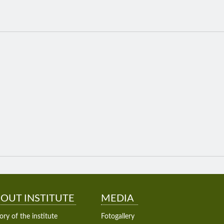
OUT INSTITUTE
MEDIA
ory of the institute
Fotogallery