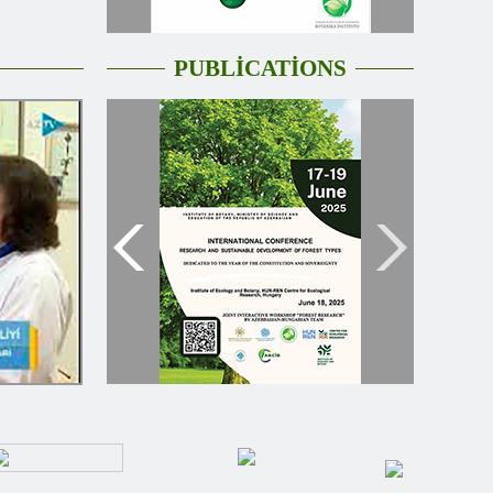
PUBLİCATİONS