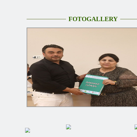
FOTOGALLERY