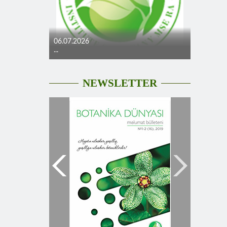
06.07.2026
...
NEWSLETTER