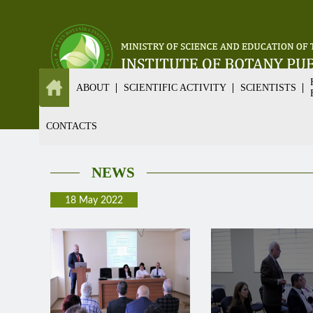
ABOUT
SCIENTIFIC ACTIVITY
SCIENTISTS
CONTACTS
NEWS
18 May 2022