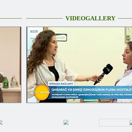
VIDEOGALLERY