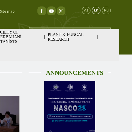
Az
En
Ru
Site map
CİETY OF
PLANT & FUNGAL
ERBAİJANİ
RESEARCH
TANİSTS
ANNOUNCEMENTS