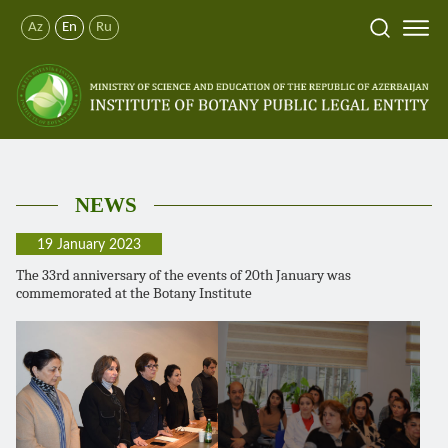
Az
En
Ru
NEWS
19 January 2023
The 33rd anniversary of the events of 20th January was
commemorated at the Botany Institute