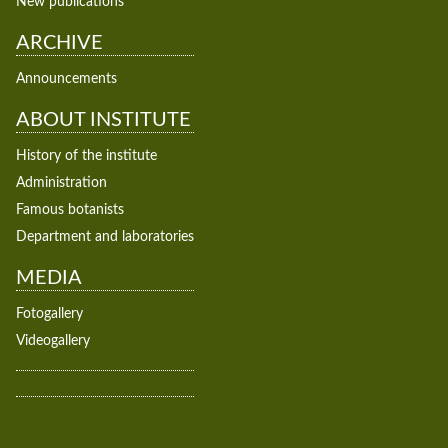
New publications
ARCHIVE
Announcements
ABOUT INSTITUTE
History of the institute
Administration
Famous botanists
Department and laboratories
MEDIA
Fotogallery
Videogallery