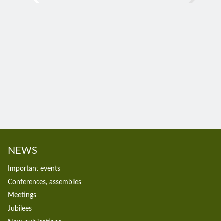
NEWS
Important events
Conferences, assemblies
Meetings
Jubilees