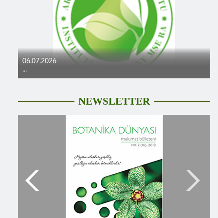
06.07.2026
...
NEWSLETTER