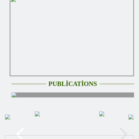
PUBLİCATİONS