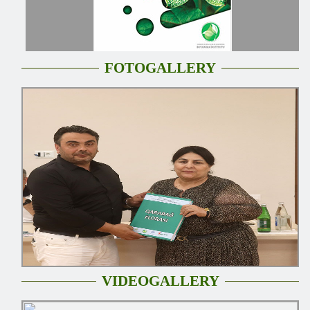
FOTOGALLERY
VIDEOGALLERY