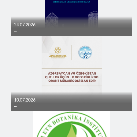
24.07.2026
...
10.07.2026
...