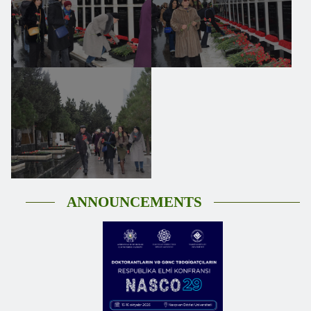
ANNOUNCEMENTS