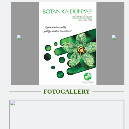
FOTOGALLERY