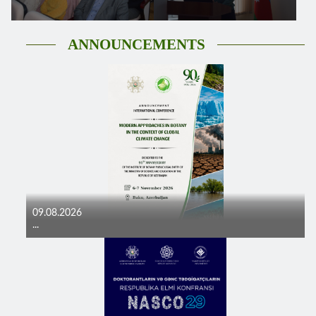
ANNOUNCEMENTS
09.08.2026
...