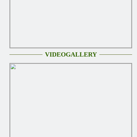
VIDEOGALLERY