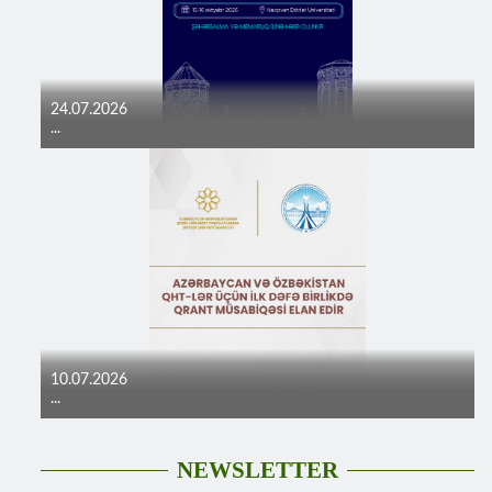
24.07.2026
...
10.07.2026
...
NEWSLETTER