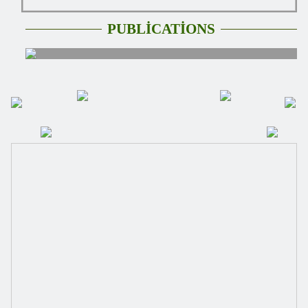
PUBLİCATİONS