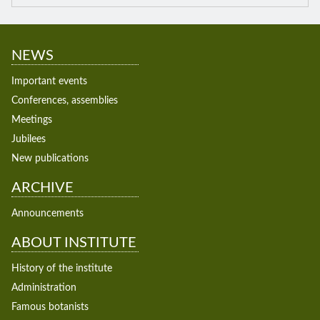
NEWS
Important events
Conferences, assemblies
Meetings
Jubilees
New publications
ARCHIVE
Announcements
ABOUT INSTITUTE
History of the institute
Administration
Famous botanists