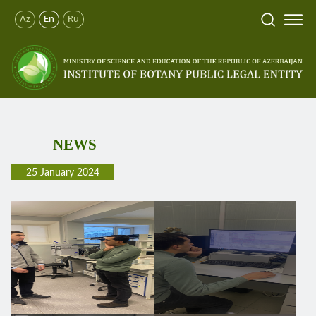
Az
En
Ru
NEWS
25 January 2024