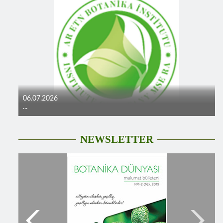
06.07.2026
...
NEWSLETTER