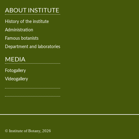
ABOUT INSTITUTE
History of the institute
Administration
Famous botanists
Department and laboratories
MEDIA
Fotogallery
Videogallery
© Institute of Botany, 2026