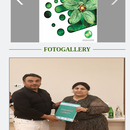
FOTOGALLERY