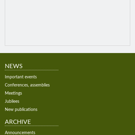
NEWS
Important events
Conferences, assemblies
Meetings
Jubilees
New publications
ARCHIVE
Announcements