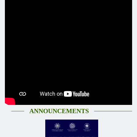
ANNOUNCEMENTS