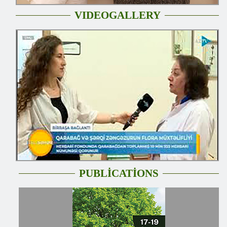
VIDEOGALLERY
PUBLİCATİONS