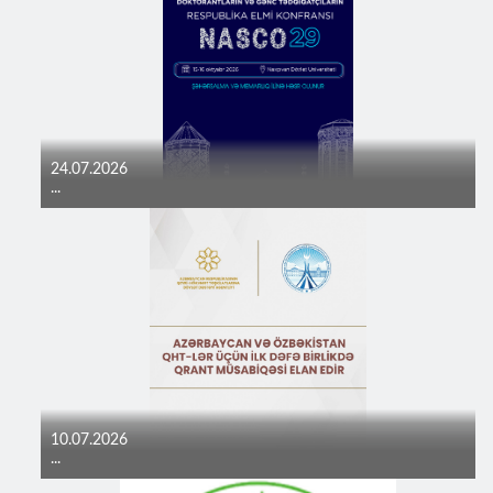
24.07.2026
...
10.07.2026
...