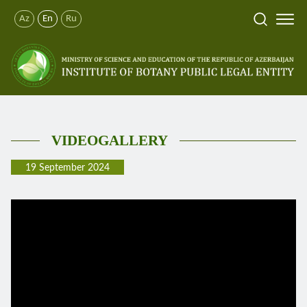
Az
En
Ru
VIDEOGALLERY
19 September 2024