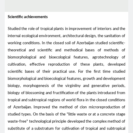
Scientific achievements
Studied the role of tropical plants in improvement of interiors and the
internal ecological environment, architectural design, the sanitation of
working conditions. In the closed soil of Azerbaijan studied scientific-
theoretical and scientific and methodical bases of methods of
biomorphological and bioecological features, agrotechnology of
cultivation, effective reproduction of these plants, developed
scientific bases of their practical use. For the first time studied
biomorphological and bioecological features, growth and development
biology, morphogenesis of the virginilny and generative periods,
biology of blossoming and fructification of the plants introduced from
tropical and subtropical regions of world flora in the closed conditions
of Azerbaijan. Improved the method of clon microreproduction of
studied types. On the basis of the "little waste or at a concrete stage
waste-free" technological principle developed the complex method of
substitute of a substratum for cultivation of tropical and subtropical