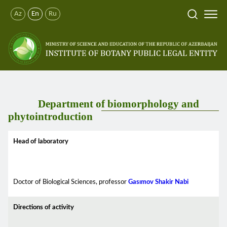
Az
En
Ru
Department of biomorphology and
phytointroduction
Head of laboratory
Doctor of Biological Sciences, professor
Gasımov Shakir Nabi
Directions of activity