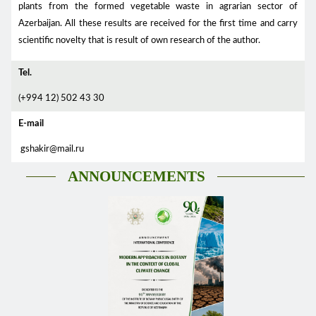
plants from the formed vegetable waste in agrarian sector of
Azerbaijan. All these results are received for the first time and carry
scientific novelty that is result of own research of the author.
Tel.
(+994 12) 502 43 30
E-mail
gshakir@mail.ru
ANNOUNCEMENTS