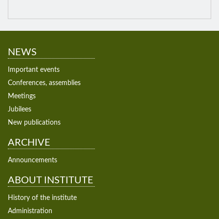
NEWS
Important events
Conferences, assemblies
Meetings
Jubilees
New publications
ARCHIVE
Announcements
ABOUT INSTITUTE
History of the institute
Administration