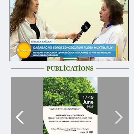
PUBLİCATİONS