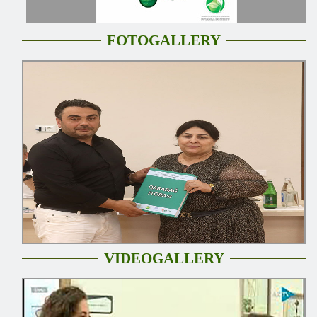
FOTOGALLERY
VIDEOGALLERY