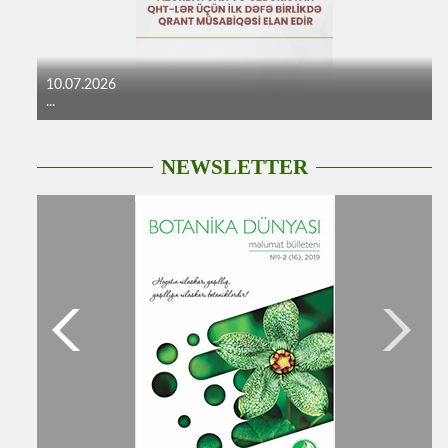
10.07.2026
...
NEWSLETTER