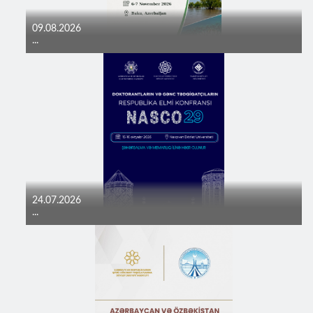
09.08.2026
...
24.07.2026
...