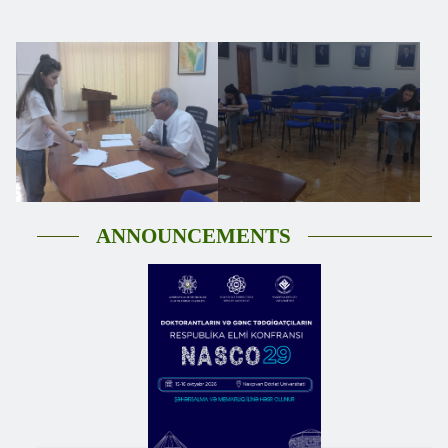
ANNOUNCEMENTS