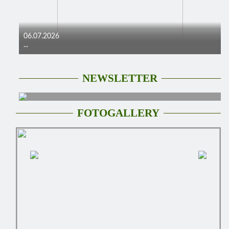
06.07.2026
...
NEWSLETTER
FOTOGALLERY