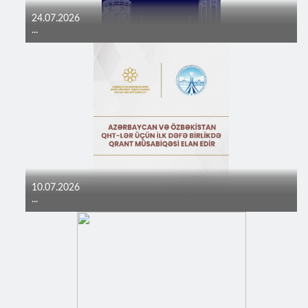
24.07.2026
...
10.07.2026
...