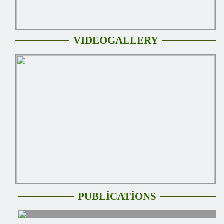
VIDEOGALLERY
PUBLİCATİONS