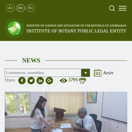
Az
En
Ru
NEWS
Arxiv
1795
Share