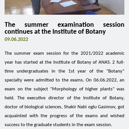
The summer examination session
continues at the Institute of Botany
09.06.2022
The summer exam session for the 2021/2022 academic
year has started at the Institute of Botany of ANAS. 2 full-
time undergraduates in the 1st year of the "Botany"
specialty were admitted to the exams. On 06.06.2022, an
exam on the subject "Morphology of higher plants" was
held. The executive director of the Institute of Botany,
doctor of biological sciences, Shakir Nabi oglu Gasimov, got
acquainted with the progress of the exams and wished
success to the graduate students in the exam session.