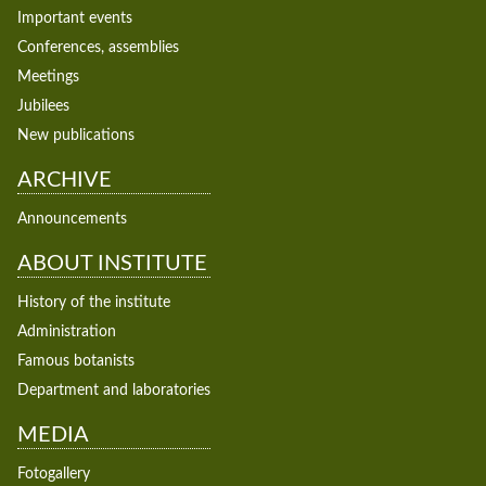
Important events
Conferences, assemblies
Meetings
Jubilees
New publications
ARCHIVE
Announcements
ABOUT INSTITUTE
History of the institute
Administration
Famous botanists
Department and laboratories
MEDIA
Fotogallery