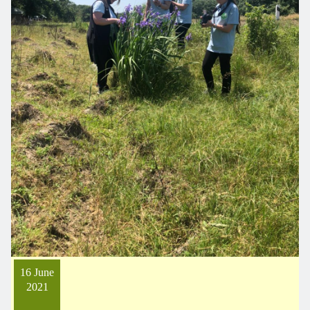
16 June
2021