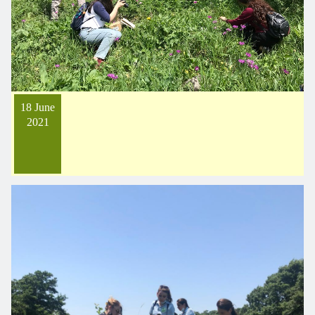
18 June
2021