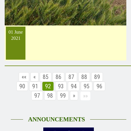
01 June
2021
««
«
85
86
87
88
89
90
91
92
93
94
95
96
97
98
99
»
»»
ANNOUNCEMENTS