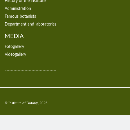
History of the institute
Administration
Famous botanists
Department and laboratories
MEDIA
Fotogallery
Videogallery
© Institute of Botany, 2026