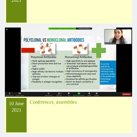
2021
Conferences, assemblies
10 June
2021