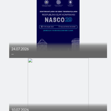
24.07.2026
...
10.07.2026