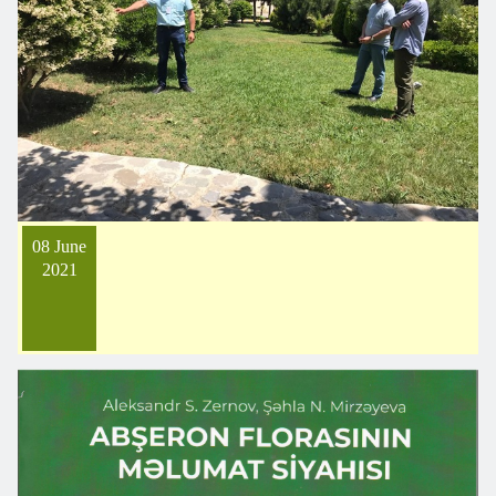
08 June
2021