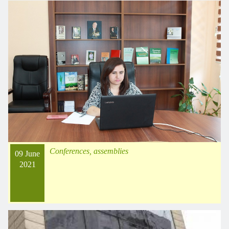
Conferences, assemblies
09 June
2021