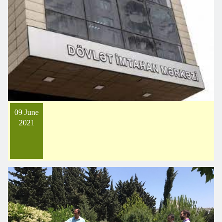
09 June
2021