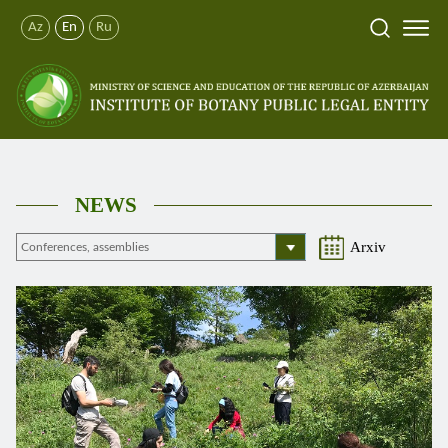
Az
En
Ru
NEWS
Arxiv