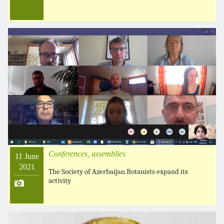
Conferences, assemblies
11 June
2021
The Society of Azerbaijan Botanists expand its
activity