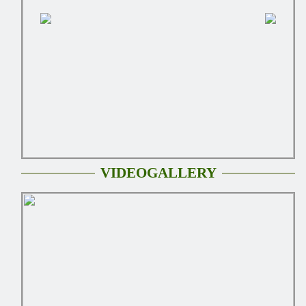
VIDEOGALLERY