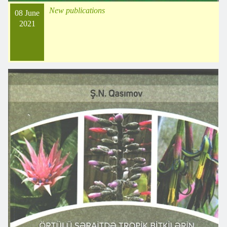
New publications
08 June
2021