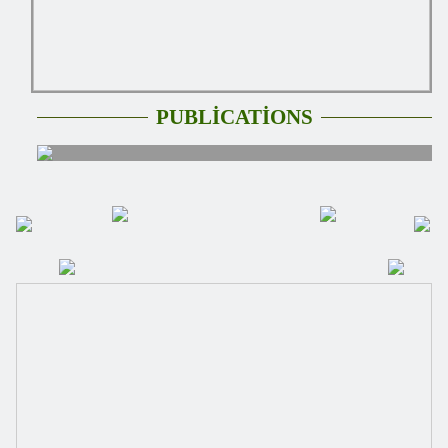
PUBLİCATİONS