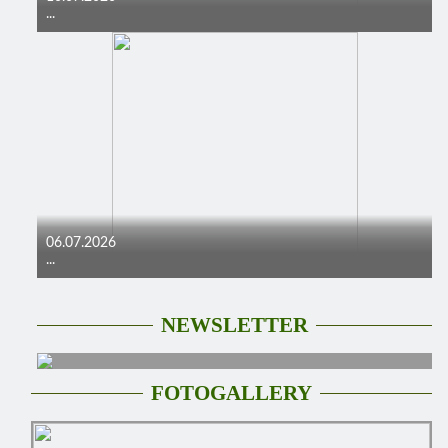
...
06.07.2026
...
NEWSLETTER
FOTOGALLERY