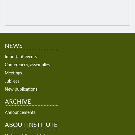
NEWS
Important events
Conferences, assemblies
Meetings
Jubilees
New publications
ARCHIVE
Announcements
ABOUT INSTITUTE