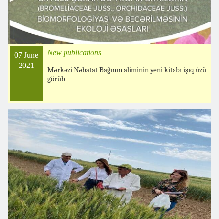
New publications
07 June
2021
Mərkəzi Nəbatat Bağının aliminin yeni kitabı işıq üzü
görüb