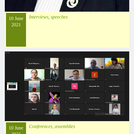
Interviews, speeches
10 June
2021
Conferences, assemblies
10 June