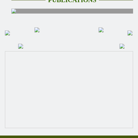
PUBLİCATİONS