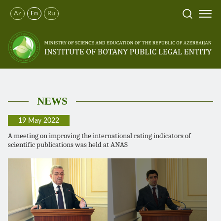
Az
En
Ru
NEWS
19 May 2022
A meeting on improving the international rating indicators of
scientific publications was held at ANAS