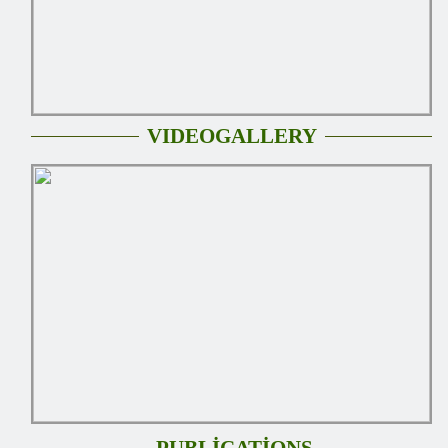
VIDEOGALLERY