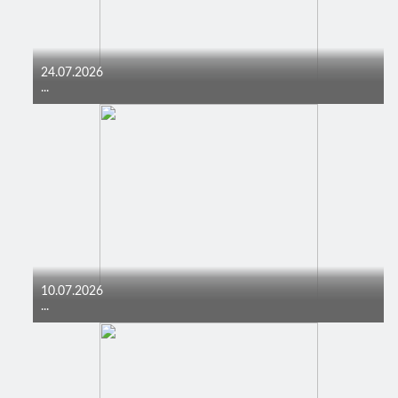
24.07.2026
...
10.07.2026
...