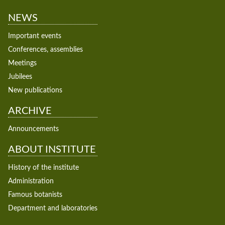
NEWS
Important events
Conferences, assemblies
Meetings
Jubilees
New publications
ARCHIVE
Announcements
ABOUT INSTITUTE
History of the institute
Administration
Famous botanists
Department and laboratories