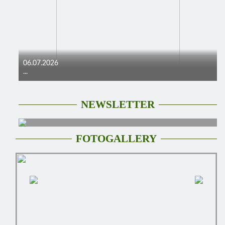
06.07.2026
...
NEWSLETTER
FOTOGALLERY