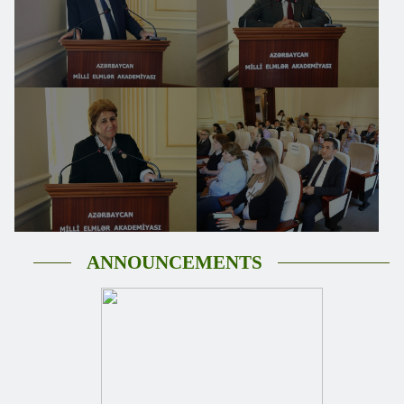
ANNOUNCEMENTS