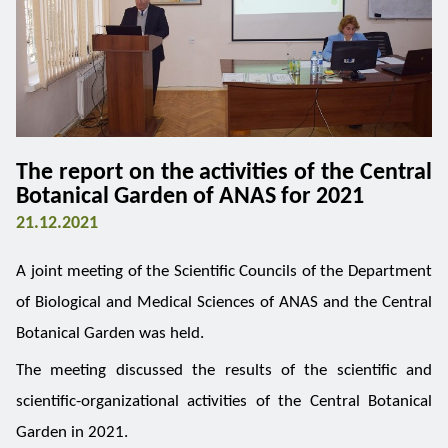
The report on the activities of the Central
Botanical Garden of ANAS for 2021
21.12.2021
A joint meeting of the Scientific Councils of the Department
of Biological and Medical Sciences of ANAS and the Central
Botanical Garden was held.
The meeting discussed the results of the scientific and
scientific-organizational activities of the Central Botanical
Garden in 2021.