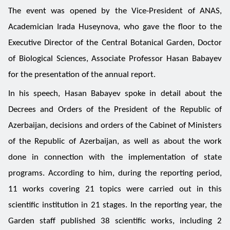
The event was opened by the Vice-President of ANAS,
Academician Irada Huseynova, who gave the floor to the
Executive Director of the Central Botanical Garden, Doctor
of Biological Sciences, Associate Professor Hasan Babayev
for the presentation of the annual report.
In his speech, Hasan Babayev spoke in detail about the
Decrees and Orders of the President of the Republic of
Azerbaijan, decisions and orders of the Cabinet of Ministers
of the Republic of Azerbaijan, as well as about the work
done in connection with the implementation of state
programs. According to him, during the reporting period,
11 works covering 21 topics were carried out in this
scientific institution in 21 stages. In the reporting year, the
Garden staff published 38 scientific works, including 2