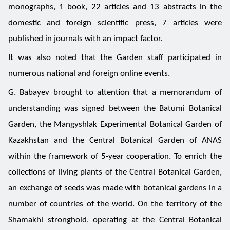
monographs, 1 book, 22 articles and 13 abstracts in the
domestic and foreign scientific press, 7 articles were
published in journals with an impact factor.
It was also noted that the Garden staff participated in
numerous national and foreign online events.
G. Babayev brought to attention that a memorandum of
understanding was signed between the Batumi Botanical
Garden, the Mangyshlak Experimental Botanical Garden of
Kazakhstan and the Central Botanical Garden of ANAS
within the framework of 5-year cooperation. To enrich the
collections of living plants of the Central Botanical Garden,
an exchange of seeds was made with botanical gardens in a
number of countries of the world. On the territory of the
Shamakhi stronghold, operating at the Central Botanical