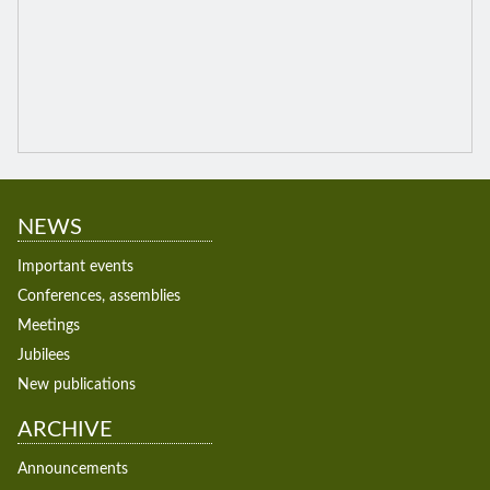
NEWS
Important events
Conferences, assemblies
Meetings
Jubilees
New publications
ARCHIVE
Announcements