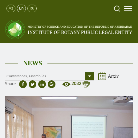
Az
En
Ru
NEWS
Arxiv
2032
Share