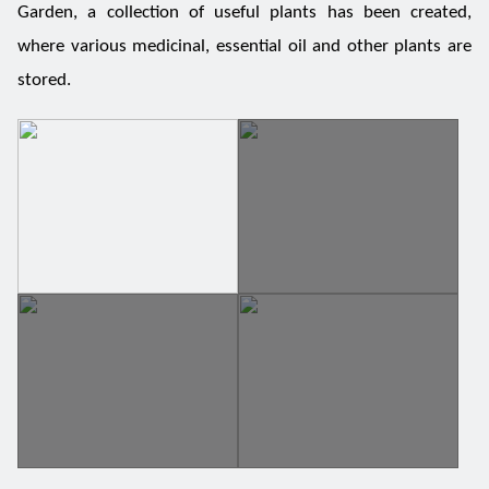
Garden, a collection of useful plants has been created,
where various medicinal, essential oil and other plants are
stored.