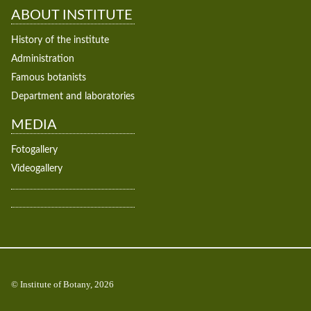
ABOUT INSTITUTE
History of the institute
Administration
Famous botanists
Department and laboratories
MEDIA
Fotogallery
Videogallery
© Institute of Botany, 2026