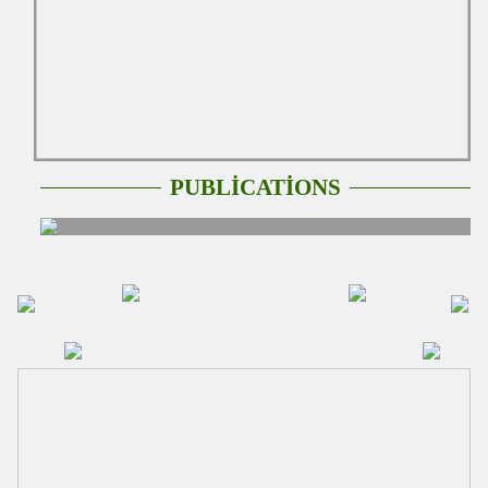
PUBLİCATİONS