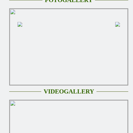
VIDEOGALLERY