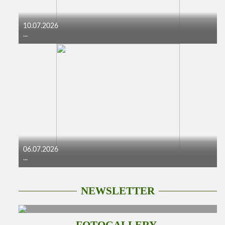
10.07.2026
...
06.07.2026
...
NEWSLETTER
FOTOGALLERY