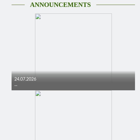
ANNOUNCEMENTS
24.07.2026
...