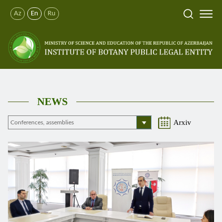
Az
En
Ru
NEWS
Arxiv