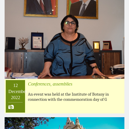
Conferences, assemblies
12
December
An event was held at the Institute of Botany in
2022
connection with the commemoration day of G