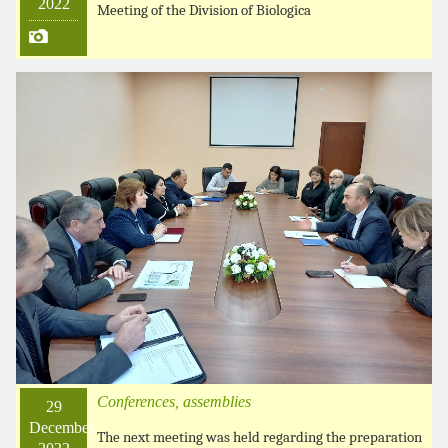
2022
Meeting of the Division of Biologica
Conferences, assemblies
29
December
The next meeting was held regarding the preparation