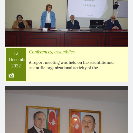
Conferences, assemblies
12
December
A report meeting was held on the scientific and
2022
scientific-organizational activity of the