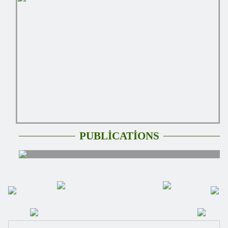
PUBLİCATİONS