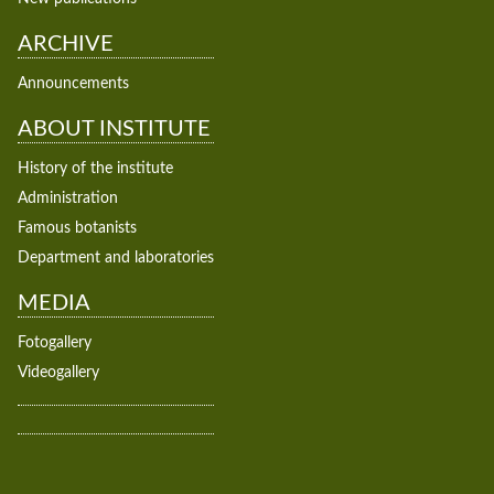
ARCHIVE
Announcements
ABOUT INSTITUTE
History of the institute
Administration
Famous botanists
Department and laboratories
MEDIA
Fotogallery
Videogallery