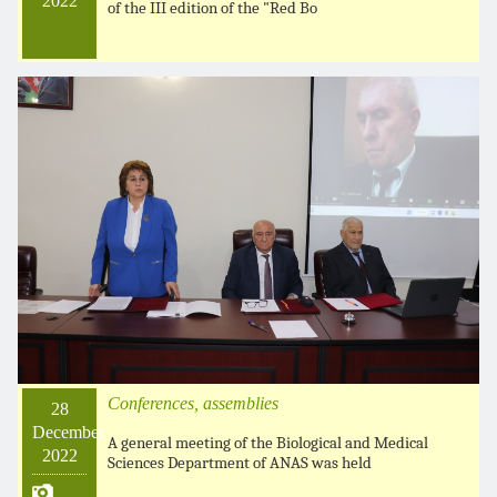
2022
of the III edition of the "Red Bo
Conferences, assemblies
28
December
A general meeting of the Biological and Medical
2022
Sciences Department of ANAS was held