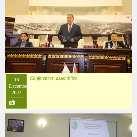
Conferences, assemblies
16
December
2022