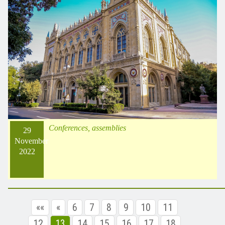
Conferences, assemblies
29
November
2022
««
«
6
7
8
9
10
11
12
13
14
15
16
17
18