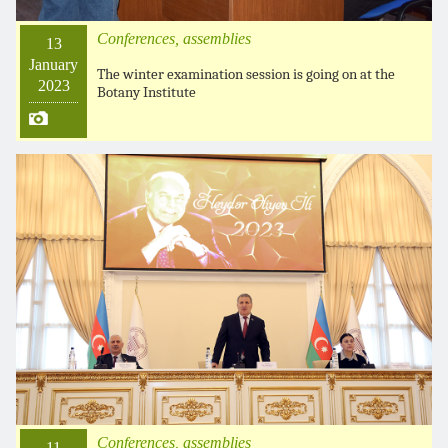
Conferences, assemblies
13
January
The winter examination session is going on at the
2023
Botany Institute
Conferences, assemblies
11