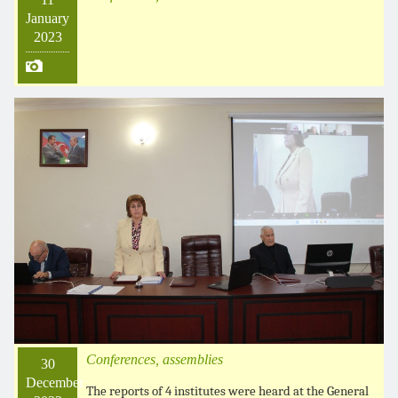
January
2023
Conferences, assemblies
30
December
The reports of 4 institutes were heard at the General