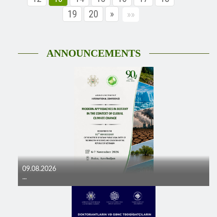
19
20
»
»»
ANNOUNCEMENTS
09.08.2026
...