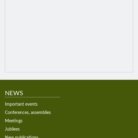
NEWS
Important events
Conferences, assemblies
Meetings
Jubilees
New publications