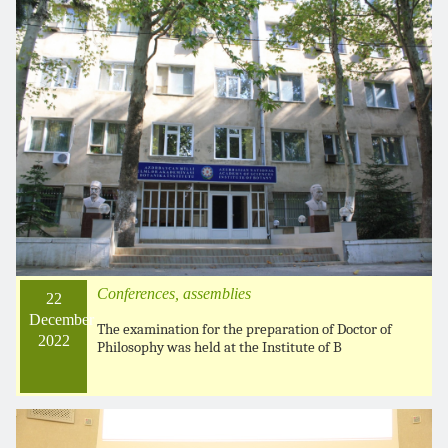
Conferences, assemblies
22
December
The examination for the preparation of Doctor of
2022
Philosophy was held at the Institute of B