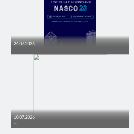
24.07.2026
...
10.07.2026
...