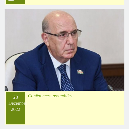
Conferences, assemblies
28
December
2022