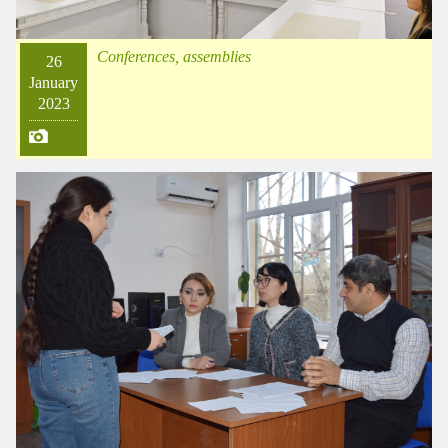
Conferences, assemblies
26
January
2023