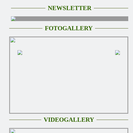
NEWSLETTER
FOTOGALLERY
VIDEOGALLERY