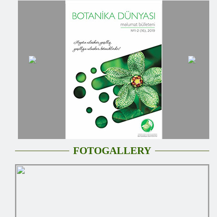
FOTOGALLERY