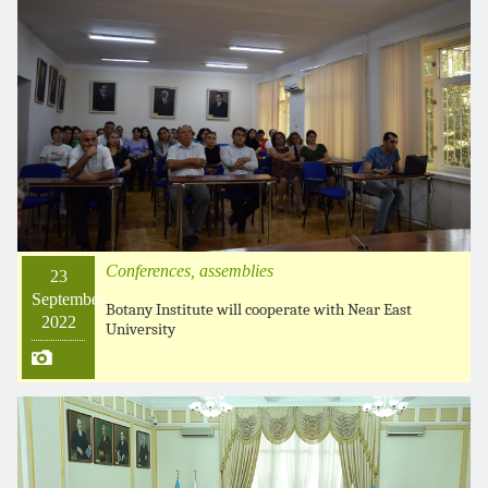
Conferences, assemblies
23
September
Botany Institute will cooperate with Near East
2022
University