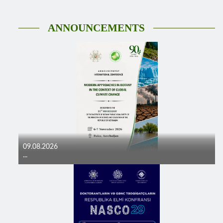
ANNOUNCEMENTS
09.08.2026
...