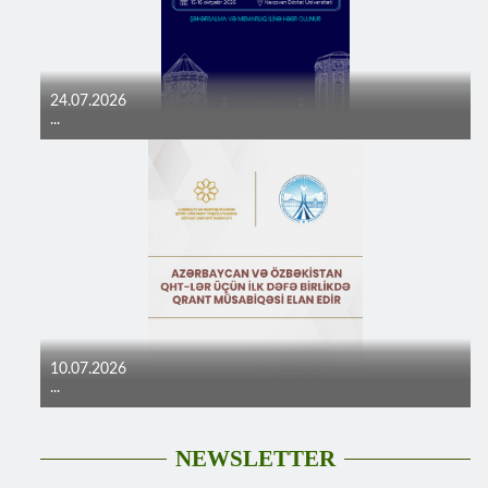
24.07.2026
...
10.07.2026
...
NEWSLETTER