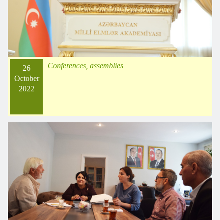
Conferences, assemblies
26
October
2022