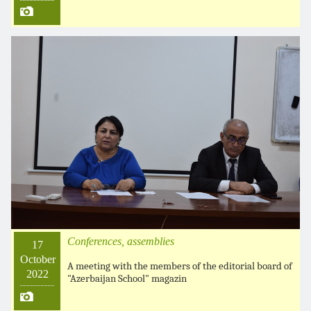
Conferences, assemblies
17
October
A meeting with the members of the editorial board of
2022
"Azerbaijan School" magazin