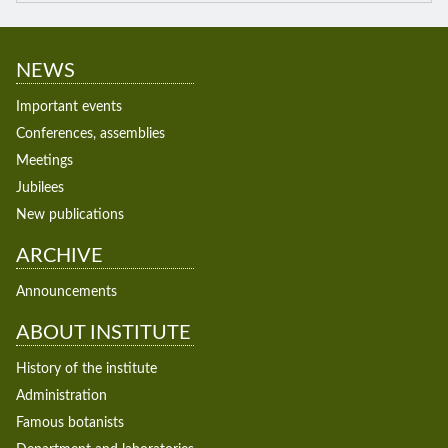
NEWS
Important events
Conferences, assemblies
Meetings
Jubilees
New publications
ARCHIVE
Announcements
ABOUT INSTITUTE
History of the institute
Administration
Famous botanists