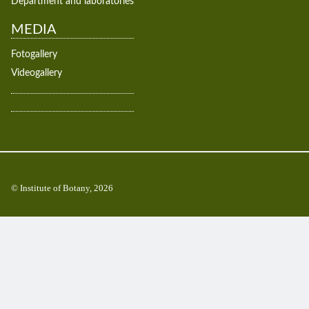
Department and laboratories
MEDIA
Fotogallery
Videogallery
© Institute of Botany, 2026