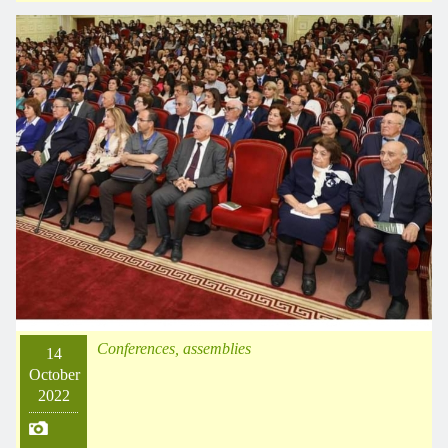
Conferences, assemblies
14
October
2022