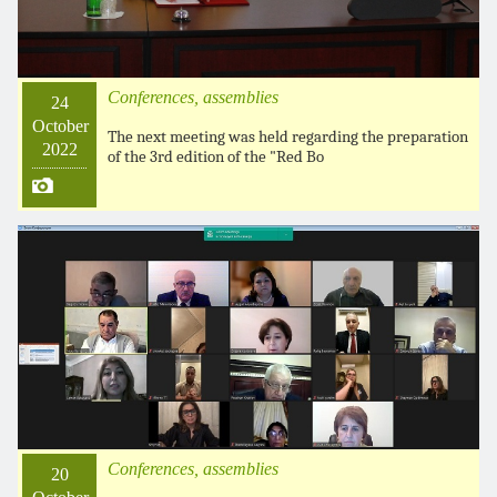
Conferences, assemblies
24
October
The next meeting was held regarding the preparation
2022
of the 3rd edition of the "Red Bo
Conferences, assemblies
20