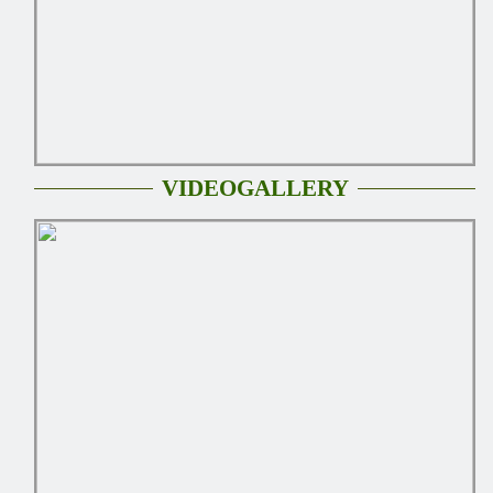
VIDEOGALLERY