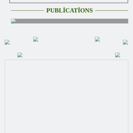
PUBLİCATİONS