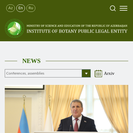
Az
En
Ru
NEWS
Arxiv