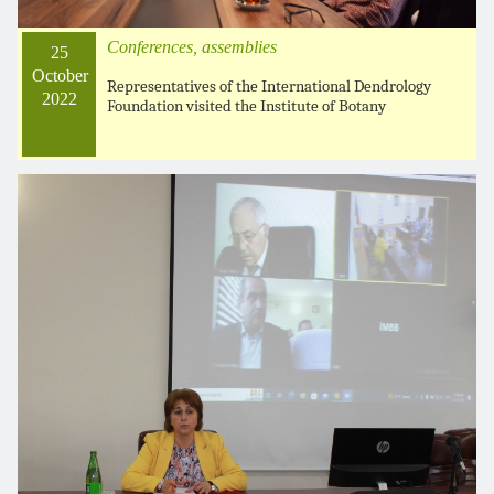
Conferences, assemblies
25
October
Representatives of the International Dendrology
2022
Foundation visited the Institute of Botany