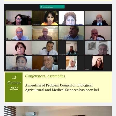
Conferences, assemblies
13
October
A meeting of Problem Council on Biological,
2022
Agricultural and Medical Sciences has been hel