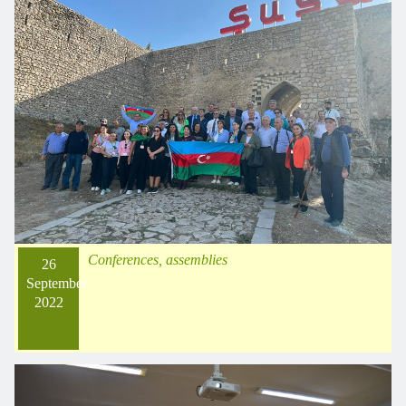
Conferences, assemblies
26
September
2022