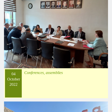
Conferences, assemblies
04
October
2022