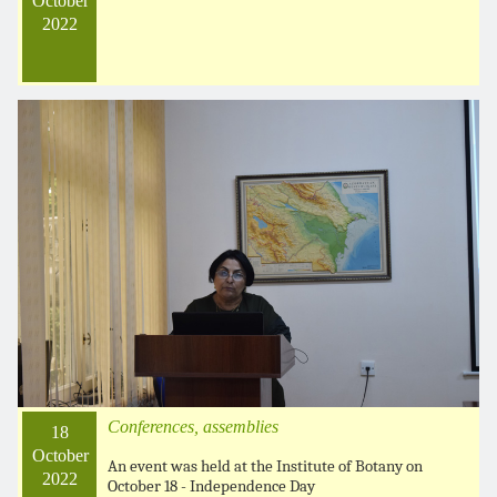
October
2022
Conferences, assemblies
18
October
An event was held at the Institute of Botany on
2022
October 18 - Independence Day