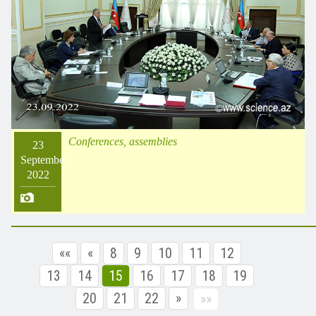
Conferences, assemblies
23
September
2022
««
«
8
9
10
11
12
13
14
15
16
17
18
19
20
21
22
»
»»