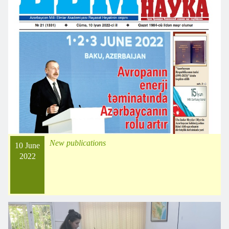
New publications
10 June
2022