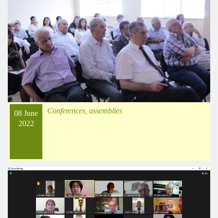
Conferences, assemblies
08 June
2022