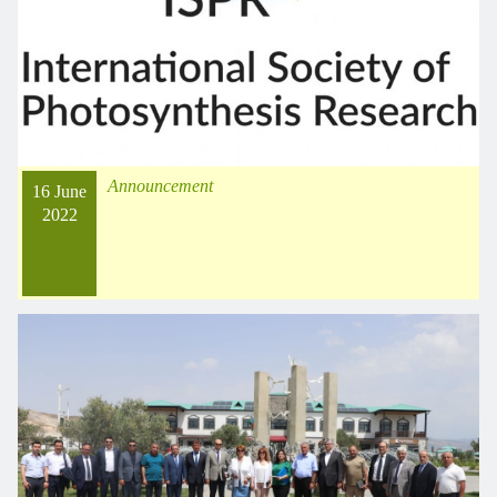
Announcement
16 June
2022