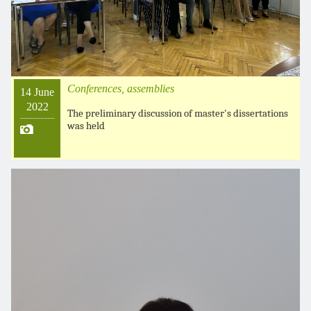
Conferences, assemblies
14 June
2022
The preliminary discussion of master's dissertations
was held