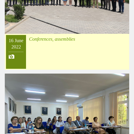
Conferences, assemblies
16 June
2022