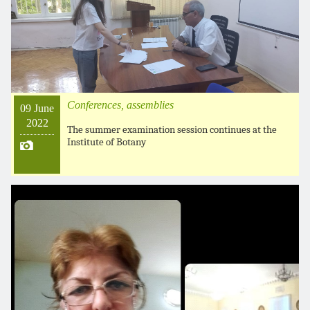
Conferences, assemblies
09 June
2022
The summer examination session continues at the
Institute of Botany