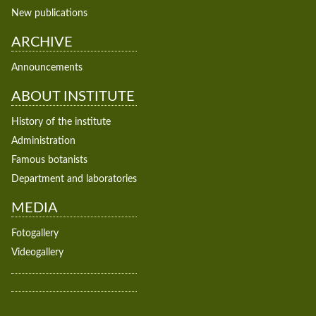
New publications
ARCHIVE
Announcements
ABOUT INSTITUTE
History of the institute
Administration
Famous botanists
Department and laboratories
MEDIA
Fotogallery
Videogallery