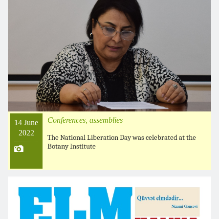
Conferences, assemblies
14 June
2022
The National Liberation Day was celebrated at the
Botany Institute