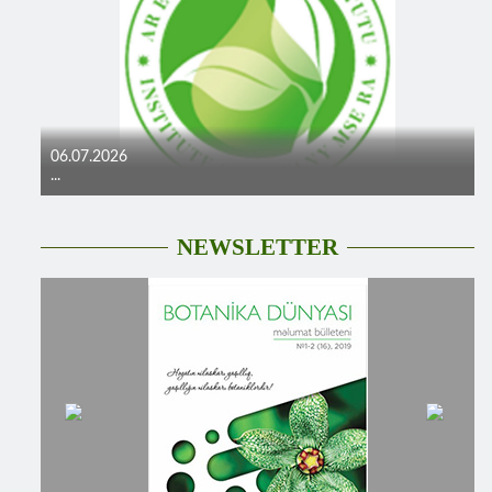
06.07.2026
...
NEWSLETTER