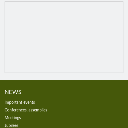
NEWS
Important events
Conferences, assemblies
Meetings
Jubilees