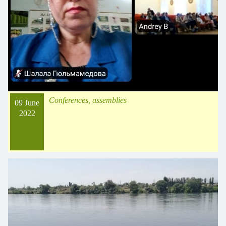
Conferences, assemblies
09 June
2022