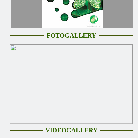
FOTOGALLERY
VIDEOGALLERY