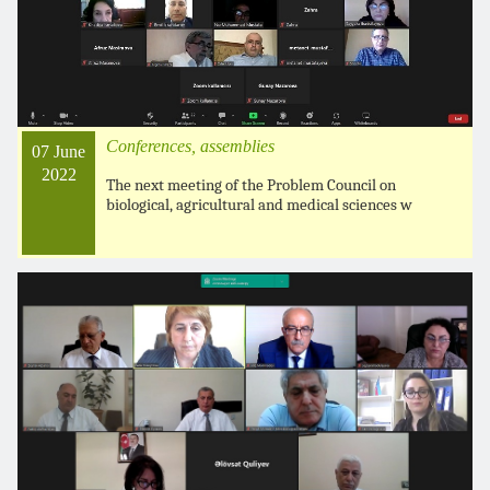
Conferences, assemblies
07 June
2022
The next meeting of the Problem Council on
biological, agricultural and medical sciences w