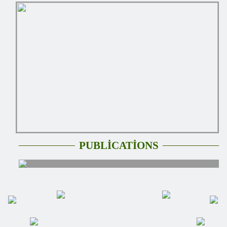
PUBLİCATİONS