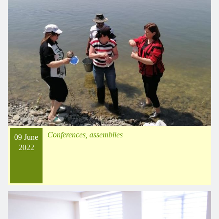
Conferences, assemblies
09 June
2022