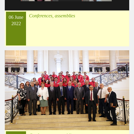
Conferences, assemblies
06 June
2022