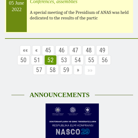
Conferences, assemblies
05 June
2022
A special meeting of the Presidium of ANAS was held
dedicated to the results of the partic
««
«
45
46
47
48
49
50
51
52
53
54
55
56
57
58
59
»
»»
ANNOUNCEMENTS