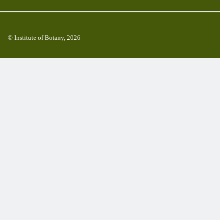
© Institute of Botany, 2026