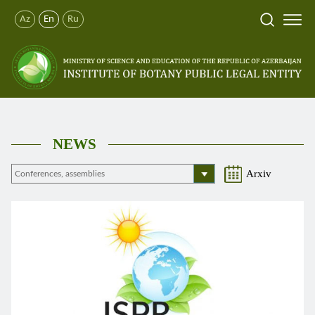
Az
En
Ru
NEWS
Arxiv