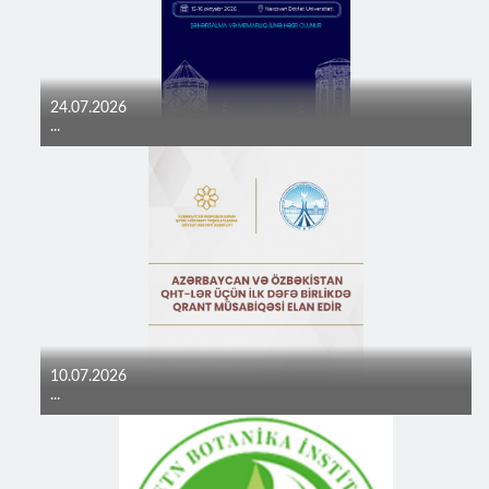
24.07.2026
...
10.07.2026
...