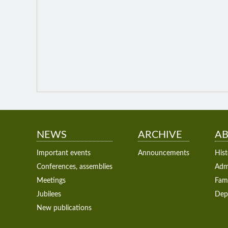
NEWS
ARCHIVE
AB
Important events
Announcements
Hist
Conferences, assemblies
Admi
Meetings
Fam
Jubilees
Dep
New publications