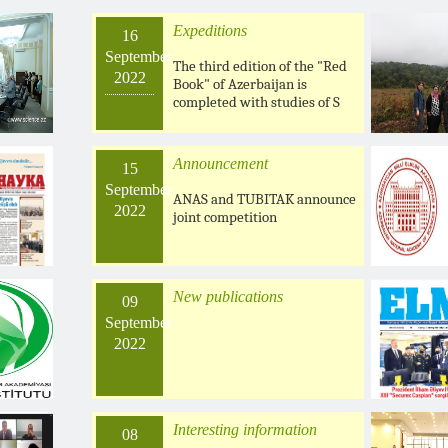
Expeditions
16
September
The third edition of the "Red
2022
Book" of Azerbaijan is
completed with studies of S
Announcement
15
September
ANAS and TUBITAK announce
2022
joint competition
New publications
09
September
2022
Interesting information
08