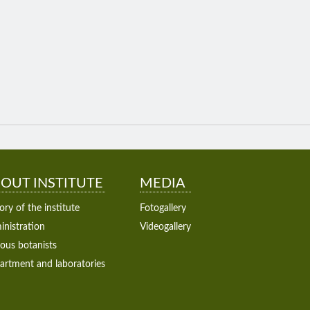
OUT INSTITUTE
MEDIA
ory of the institute
Fotogallery
nistration
Videogallery
ous botanists
artment and laboratories