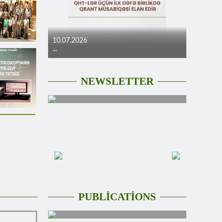
10.07.2026
...
NEWSLETTER
PUBLİCATİONS