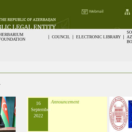
Webmail
SO
HERBARIUM
COUNCIL
ELECTRONIC LIBRARY
AZ
FOUNDATION
BO
v
Announcement
16
September
2022