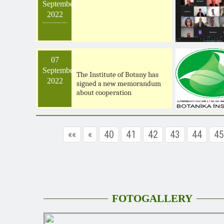
September
2022
07
September
The Institute of Botany has
2022
signed a new memorandum
about cooperation
««
«
40
41
42
43
44
45
FOTOGALLERY