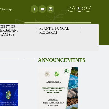
Az
En
Ru
Site map
CİETY OF
PLANT & FUNGAL
ERBAİJANİ
RESEARCH
TANİSTS
ANNOUNCEMENTS