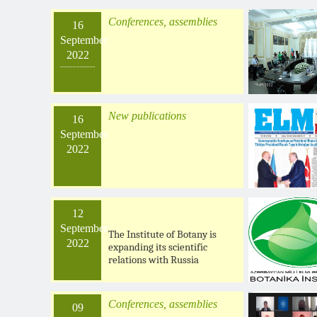
Conferences, assemblies
16
September
2022
New publications
16
September
2022
12
September
The Institute of Botany is
2022
expanding its scientific
relations with Russia
Conferences, assemblies
09