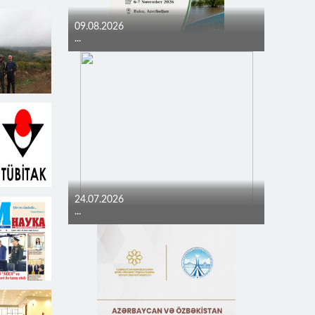
09.08.2026
...
24.07.2026
...