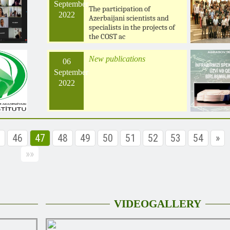
September
The participation of
2022
Azerbaijani scientists and
specialists in the projects of
the COST ac
New publications
06
September
2022
46
47
48
49
50
51
52
53
54
»
»»
VIDEOGALLERY