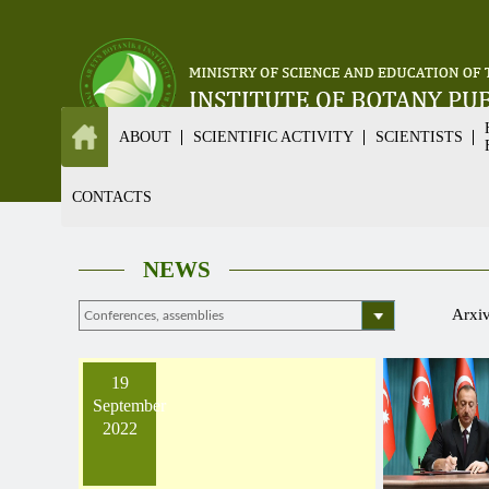
ABOUT
SCIENTIFIC ACTIVITY
SCIENTISTS
CONTACTS
NEWS
Arxi
19
September
2022