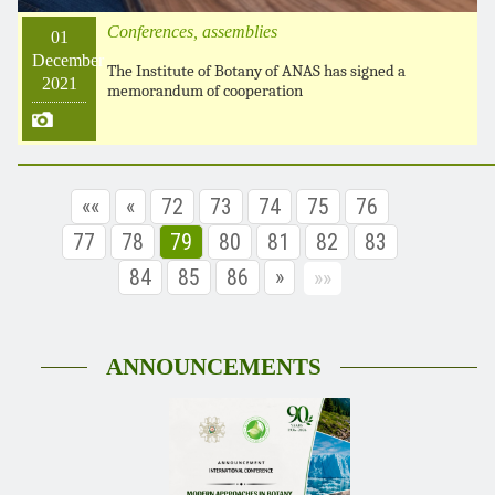
Conferences, assemblies
01
December
The Institute of Botany of ANAS has signed a
2021
memorandum of cooperation
««
«
72
73
74
75
76
77
78
79
80
81
82
83
84
85
86
»
»»
ANNOUNCEMENTS