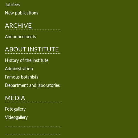
Jubilees
New publications
ARCHIVE
Announcements
ABOUT INSTITUTE
History of the institute
Administration
Famous botanists
Department and laboratories
MEDIA
Fotogallery
Videogallery