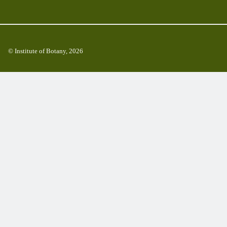
© Institute of Botany, 2026