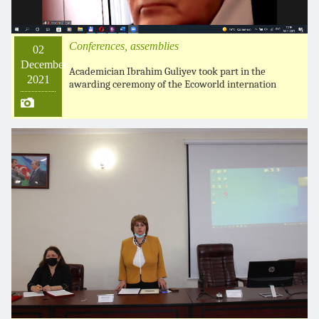
Conferences, assemblies
02
December
Academician Ibrahim Guliyev took part in the
2021
awarding ceremony of the Ecoworld internation