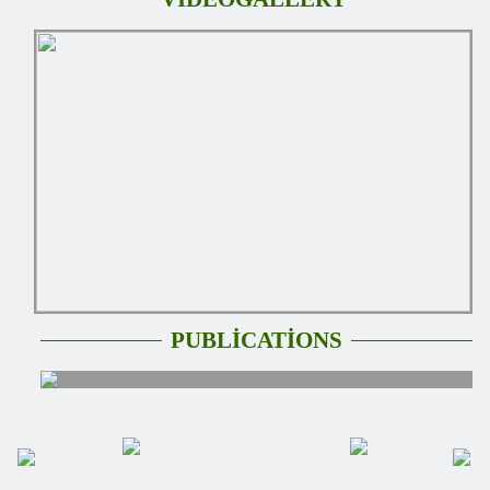
PUBLİCATİONS