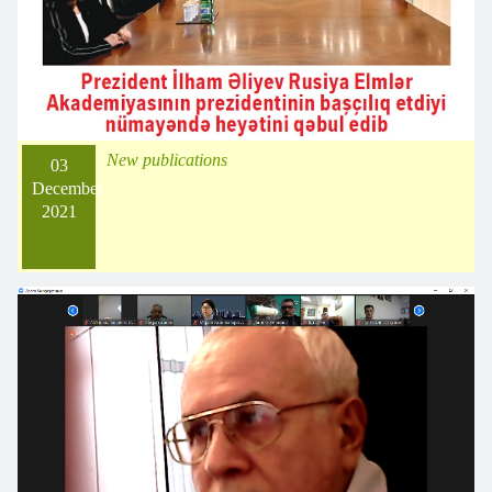
New publications
03
December
2021