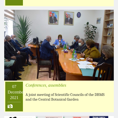
Conferences, assemblies
07
December
A joint meeting of Scientific Councils of the DBMS
2021
and the Central Botanical Garden