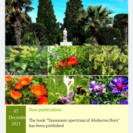
New publications
07
December
The book “Taxonomic spectrum of Absheron flora”
2021
has been published