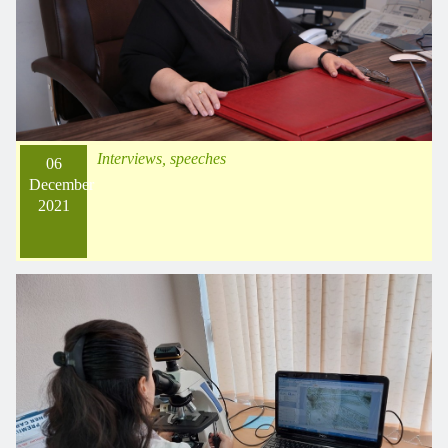
Interviews, speeches
06
December
2021