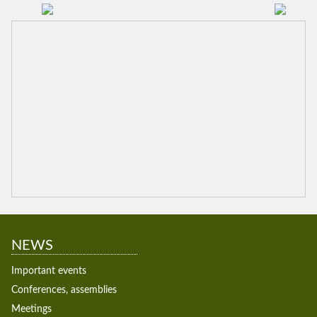
NEWS
Important events
Conferences, assemblies
Meetings