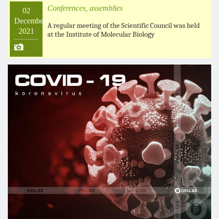
Conferences, assemblies
02
December
A regular meeting of the Scientific Council was held
2021
at the Institute of Molecular Biology