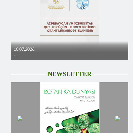
10.07.2026
...
NEWSLETTER