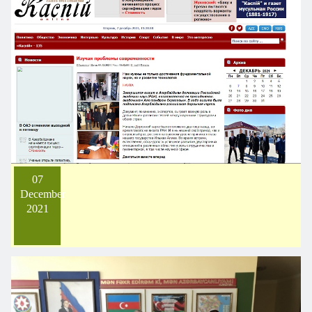
07
December
2021