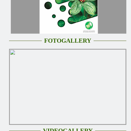
FOTOGALLERY
VIDEOGALLERY