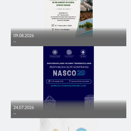
09.08.2026
...
24.07.2026
...