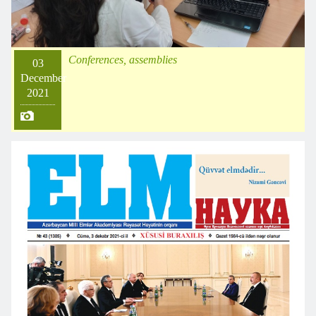
Conferences, assemblies
03
December
2021