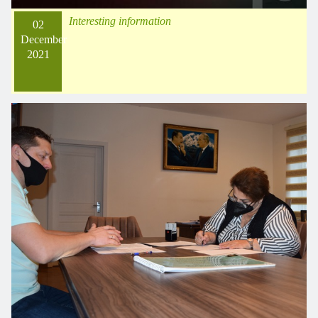
Interesting information
02
December
2021