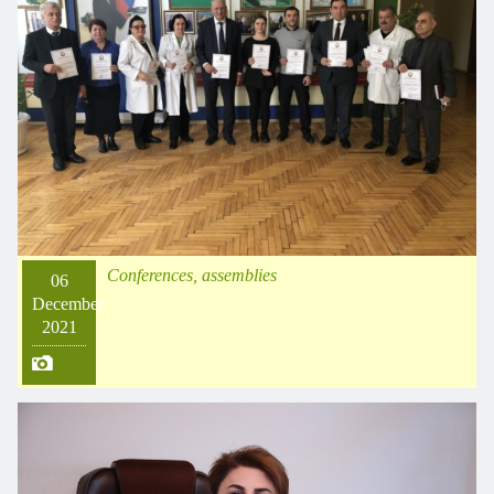
Conferences, assemblies
06
December
2021