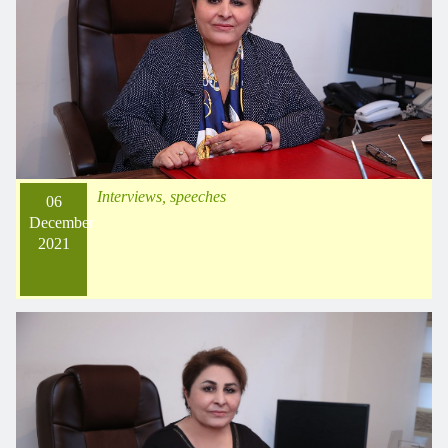
Interviews, speeches
06
December
2021