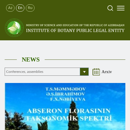
Az
En
Ru
NEWS
Arxiv